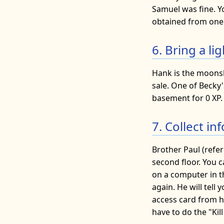
Samuel was fine. Y
obtained from one 
6. Bring a l
Hank is the moonsh
sale. One of Becky'
basement for 0 XP. 
7. Collect i
Brother Paul (refer
second floor. You c
on a computer in 
again. He will tell
access card from hi
have to do the "Kill