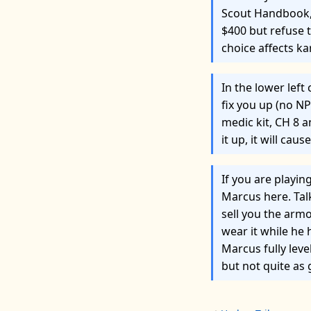
Scout Handbook, 
$400 but refuse 
choice affects k
In the lower left 
fix you up (no NP
medic kit, CH 8 
it up, it will caus
If you are playi
Marcus here. Talk
sell you the armo
wear it while he 
Marcus fully lev
but not quite as