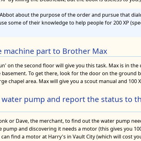
he Abbot about the purpose of the order and pursue that dia
use some of their knowledge to help people for 200 XP (sp
he machine part to Brother Max
nun' on the second floor will give you this task. Max is in th
he basement. To get there, look for the door on the ground 
rge chapel area. Max will give you a scout manual and 100 X
e water pump and report the status to t
onk or Dave, the merchant, to find out the water pump need
e pump and discovering it needs a motor (this gives you 100
u can find a motor at Harry's in Vault City (which will cost 