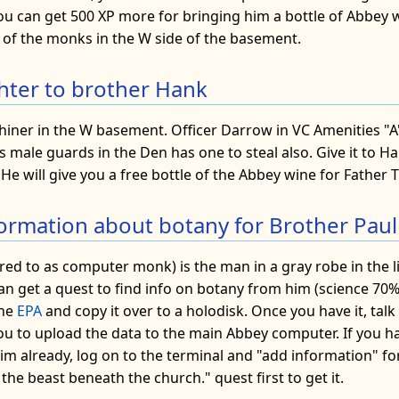
ou can get 500 XP more for bringing him a bottle of Abbey 
of the monks in the W side of the basement.
ighter to brother Hank
iner in the W basement. Officer Darrow in VC Amenities "A" 
s male guards in the Den has one to steal also. Give it to Ha
He will give you a free bottle of the Abbey wine for Father Tu
nformation about botany for Brother Paul
red to as computer monk) is the man in a gray robe in the l
an get a quest to find info on botany from him (science 70%)
the
EPA
and copy it over to a holodisk. Once you have it, talk
 you to upload the data to the main Abbey computer. If you h
m already, log on to the terminal and "add information" for
 the beast beneath the church." quest first to get it.