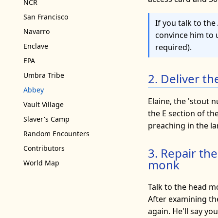
NCR
San Francisco
If you talk to t
Navarro
convince him to 
Enclave
required).
EPA
2. Deliver t
Umbra Tribe
Abbey
Elaine, the 'stout 
Vault Village
the E section of t
Slaver's Camp
preaching in the la
Random Encounters
Contributors
3. Repair th
monk
World Map
Talk to the head m
After examining th
again. He'll say yo