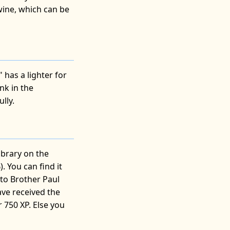
wine, which can be
has a lighter for
nk in the
lly.
ibrary on the
. You can find it
 to Brother Paul
ave received the
 750 XP. Else you