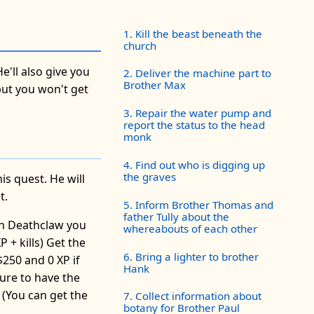
1. Kill the beast beneath the
church
e'll also give you
2. Deliver the machine part to
Brother Max
 but you won't get
3. Repair the water pump and
report the status to the head
monk
4. Find out who is digging up
the graves
s quest. He will
t.
5. Inform Brother Thomas and
father Tully about the
gh Deathclaw you
whereabouts of each other
 + kills) Get the
6. Bring a lighter to brother
250 and 0 XP if
Hank
sure to have the
 (You can get the
7. Collect information about
botany for Brother Paul