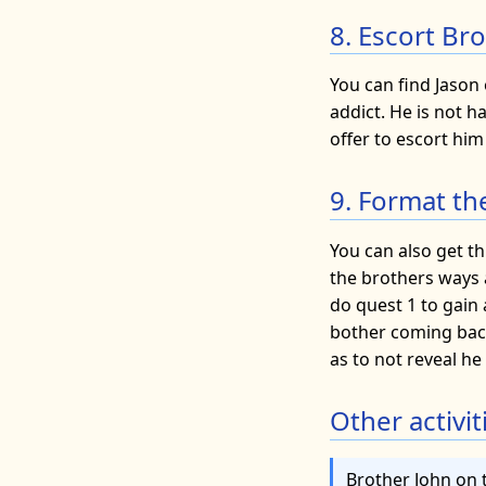
8. Escort Br
You can find Jason
addict. He is not 
offer to escort him
9. Format th
You can also get th
the brothers ways 
do quest 1 to gain
bother coming back 
as to not reveal he
Other activit
Brother John on 