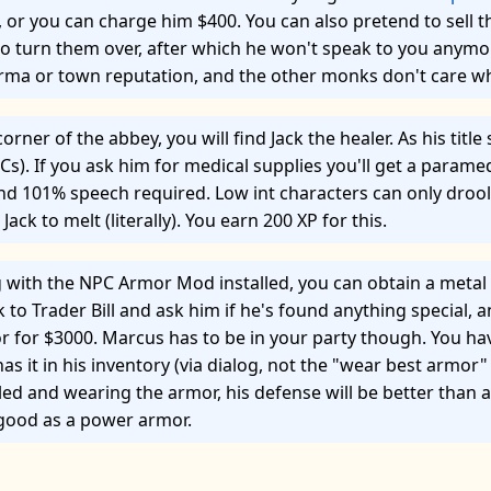
or you can charge him $400. You can also pretend to sell t
to turn them over, after which he won't speak to you anymo
arma or town reputation, and the other monks don't care w
corner of the abbey, you will find Jack the healer. As his titl
Cs). If you ask him for medical supplies you'll get a parame
and 101% speech required. Low int characters can only drool
e Jack to melt (literally). You earn 200 XP for this.
ng with the NPC Armor Mod installed, you can obtain a metal
 to Trader Bill and ask him if he's found anything special, an
r for $3000. Marcus has to be in your party though. You hav
has it in his inventory (via dialog, not the "wear best armor"
eled and wearing the armor, his defense will be better than
 good as a power armor.