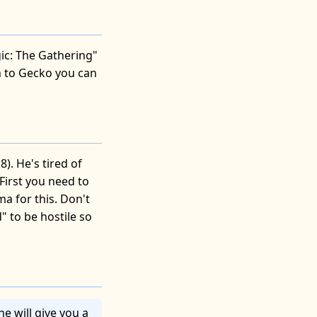
ic: The Gathering"
n to Gecko you can
). He's tired of
First you need to
a for this. Don't
" to be hostile so
he will give you a