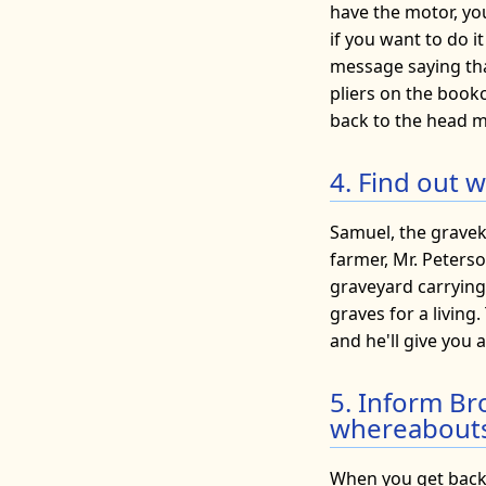
have the motor, you
if you want to do it
message saying that
pliers on the bookc
back to the head m
4. Find out 
Samuel, the graveke
farmer, Mr. Peterso
graveyard carrying
graves for a living
and he'll give you 
5. Inform Br
whereabouts
When you get back 