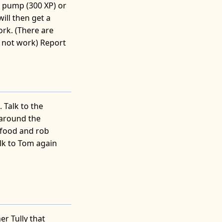
he pump (300 XP) or
will then get a
ork. (There are
s not work) Report
. Talk to the
 around the
 food and rob
alk to Tom again
e
r Tully that