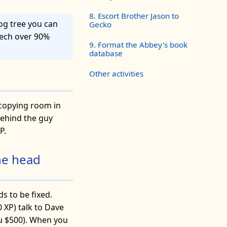
8. Escort Brother Jason to
log tree you can
Gecko
eech over 90%
9. Format the Abbey's book
database
Other activities
e copying room in
behind the guy
P.
he head
s to be fixed.
 XP) talk to Dave
you $500). When you