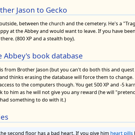
other Jason to Gecko
 outside, between the church and the cemetery. He's a "Trag
happy at the Abbey and would want to leave. If you have bee
 there. (800 XP and a stealth boy).
e Abbey's book database
is from Brother Jason (but you can't do both this and quest 8
and thinks erasing the database will force them to change. 
 access to the computers though. You get 500 XP and -5 karm
to him as he will not give you any reward (he will "pretend
 had something to do with it.)
ies
the second floor has a bad heart. If you give him
heart pills