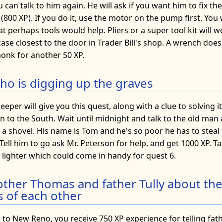
 can talk to him again. He will ask if you want him to fix t
 (800 XP). If you do it, use the motor on the pump first. You 
 perhaps tools would help. Pliers or a super tool kit will w
ase closest to the door in Trader Bill's shop. A wrench doe
onk for another 50 XP.
who is digging up the graves
eper will give you this quest, along with a clue to solving it
n to the South. Wait until midnight and talk to the old man
 a shovel. His name is Tom and he's so poor he has to steal
. Tell him to go ask Mr. Peterson for help, and get 1000 XP. T
a lighter which could come in handy for quest 6.
other Thomas and father Tully about th
 of each other
to New Reno, you receive 750 XP experience for telling fathe