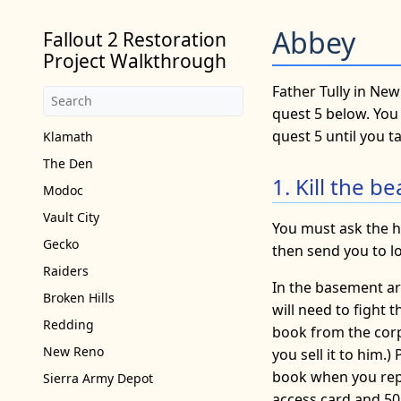
Abbey
Fallout 2 Restoration
Project Walkthrough
Father Tully in New
quest 5 below. You 
quest 5 until you tal
Klamath
The Den
1. Kill the 
Modoc
Vault City
You must ask the h
Gecko
then send you to l
Raiders
In the basement ar
Broken Hills
will need to fight 
Redding
book from the corp
New Reno
you sell it to him.
book when you repo
Sierra Army Depot
access card and 50 