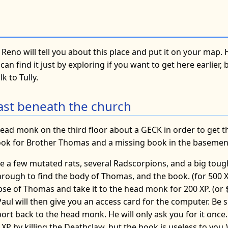
 Reno will tell you about this place and put it on your map. H
can find it just by exploring if you want to get here earlier,
k to Tully.
beast beneath the church
ead monk on the third floor about a GECK in order to get thi
ook for Brother Thomas and a missing book in the basemen
e a few mutated rats, several Radscorpions, and a big tou
through to find the body of Thomas, and the book. (for 500 XP
se of Thomas and take it to the head monk for 200 XP. (or $
) Paul will then give you an access card for the computer. Be 
rt back to the head monk. He will only ask you for it once.
XP by killing the Deathclaw, but the book is useless to you.)