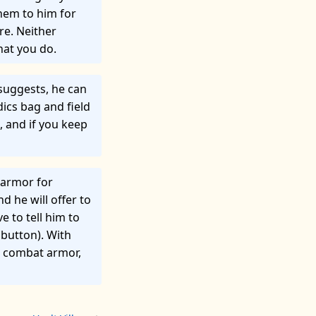
hem to him for
re. Neither
hat you do.
e suggests, he can
dics bag and field
, and if you keep
 armor for
d he will offer to
e to tell him to
 button). With
 a combat armor,