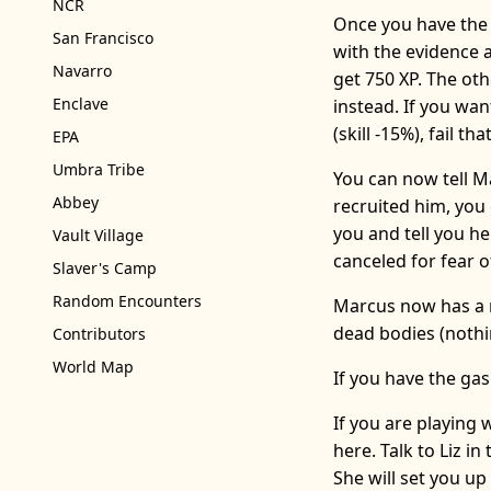
NCR
Once you have the 
San Francisco
with the evidence a
Navarro
get 750 XP. The oth
Enclave
instead. If you wa
(skill -15%), fail t
EPA
Umbra Tribe
You can now tell M
Abbey
recruited him, you c
you and tell you he
Vault Village
canceled for fear 
Slaver's Camp
Random Encounters
Marcus now has a n
dead bodies (nothin
Contributors
World Map
If you have the ga
If you are playing
here. Talk to Liz i
She will set you up