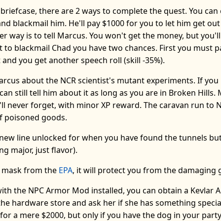
briefcase, there are 2 ways to complete the quest. You can
nd blackmail him. He'll pay $1000 for you to let him get ou
er way is to tell Marcus. You won't get the money, but you'l
nt to blackmail Chad you have two chances. First you must 
hat and you get another speech roll (skill -35%).
arcus about the NCR scientist's mutant experiments. If you
an still tell him about it as long as you are in Broken Hills.
'll never forget, with minor XP reward. The caravan run to N
of poisoned goods.
ew line unlocked for when you have found the tunnels but
g major, just flavor).
s mask from the
EPA
, it will protect you from the damaging 
 with the NPC Armor Mod installed, you can obtain a Kevlar
n the hardware store and ask her if she has something special
 for a mere $2000, but only if you have the dog in your part