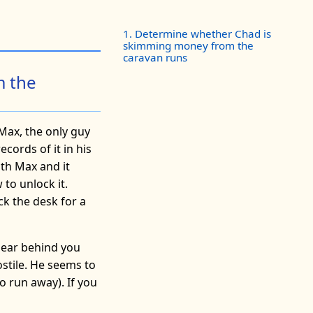
1. Determine whether Chad is
skimming money from the
caravan runs
m the
 Max, the only guy
cords of it in his
ith Max and it
to unlock it.
ck the desk for a
ppear behind you
ostile. He seems to
o run away). If you