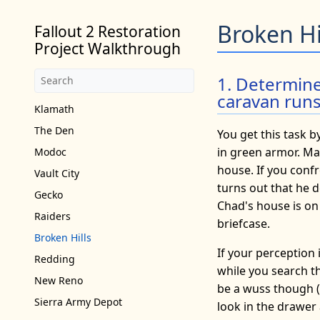
Broken Hi
Fallout 2 Restoration
Project Walkthrough
1. Determin
caravan run
Klamath
The Den
You get this task b
in green armor. Max
Modoc
house. If you confr
Vault City
turns out that he d
Gecko
Chad's house is on
Raiders
briefcase.
Broken Hills
If your perception 
Redding
while you search th
New Reno
be a wuss though (i
Sierra Army Depot
look in the drawer a