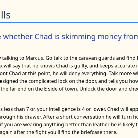
lls
e whether Chad is skimming money fro
s
y talking to Marcus. Go talk to the caravan guards and find
 will say that he knows Chad is guilty, and keeps accurate re
ont Chad at this point, he will deny everything. Talk more w
esigned the complicated lock on the door, and tells you how 
 the far end on the E side of town. Unlock the door and che
is less than 7 or, your intelligence is 4 or lower, Chad will a
rough his drawer. After a short conversation he will turn h
f you are wearing anything better than leather he is likely t
gain after the fight you'll find the briefcase there.