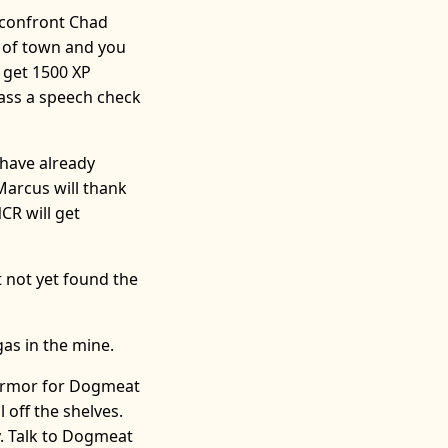
 confront Chad
t of town and you
l get 1500 XP
pass a speech check
 have already
 Marcus will thank
CR will get
 not yet found the
gas in the mine.
 Armor for Dogmeat
 off the shelves.
y. Talk to Dogmeat