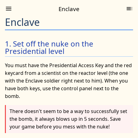
Enclave
Enclave
1. Set off the nuke on the
Presidential level
You must have the Presidential Access Key and the red
keycard from a scientist on the reactor level (the one
with the Enclave soldier right next to him). When you
have both keys, use the control panel next to the
bomb.
There doesn't seem to be a way to successfully set
the bomb, it always blows up in 5 seconds. Save
your game before you mess with the nuke!