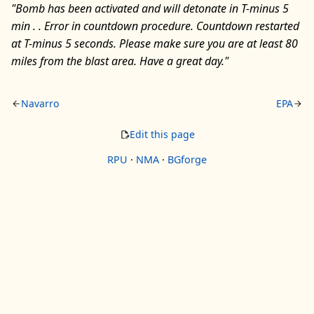
"Bomb has been activated and will detonate in T-minus 5
min . . Error in countdown procedure. Countdown restarted
at T-minus 5 seconds. Please make sure you are at least 80
miles from the blast area. Have a great day."
Navarro
EPA
Edit this page
RPU
·
NMA
·
BGforge