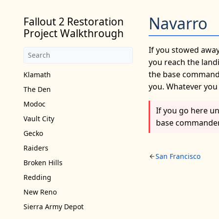
Navarro
Fallout 2 Restoration
Project Walkthrough
If you stowed away
you reach the landi
the base commander
Klamath
you. Whatever you d
The Den
Modoc
If you go here u
Vault City
base commander a
Gecko
Raiders
San Francisco
Broken Hills
Redding
New Reno
Sierra Army Depot