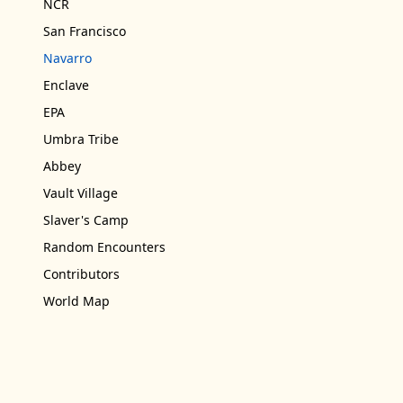
NCR
San Francisco
Navarro
Enclave
EPA
Umbra Tribe
Abbey
Vault Village
Slaver's Camp
Random Encounters
Contributors
World Map