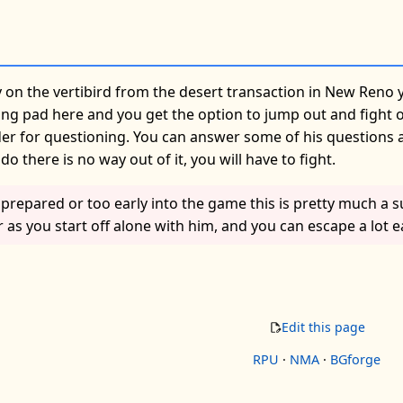
 on the vertibird from the desert transaction in New Reno 
ng pad here and you get the option to jump out and fight or
 for questioning. You can answer some of his questions and 
o there is no way out of it, you will have to fight.
nprepared or too early into the game this is pretty much a 
s you start off alone with him, and you can escape a lot e
Edit this page
RPU
·
NMA
·
BGforge