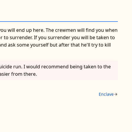
you will end up here. The crewmen will find you when
 to surrender. If you surrender you will be taken to
ask some yourself but after that he'll try to kill
suicide run. I would recommend being taken to the
asier from there.
Enclave