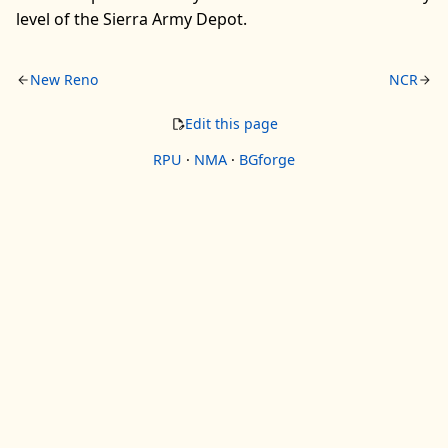
level of the Sierra Army Depot.
New Reno
NCR
Edit this page
RPU
·
NMA
·
BGforge