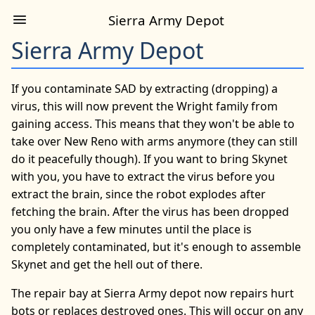
Sierra Army Depot
Sierra Army Depot
If you contaminate SAD by extracting (dropping) a
virus, this will now prevent the Wright family from
gaining access. This means that they won't be able to
take over New Reno with arms anymore (they can still
do it peacefully though). If you want to bring Skynet
with you, you have to extract the virus before you
extract the brain, since the robot explodes after
fetching the brain. After the virus has been dropped
you only have a few minutes until the place is
completely contaminated, but it's enough to assemble
Skynet and get the hell out of there.
The repair bay at Sierra Army depot now repairs hurt
bots or replaces destroyed ones. This will occur on any