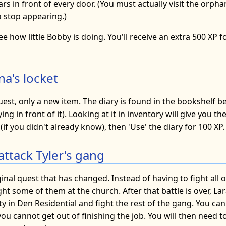
gars in front of every door. (You must actually visit the orph
o stop appearing.)
ee how little Bobby is doing. You'll receive an extra 500 XP f
na's locket
uest, only a new item. The diary is found in the bookshelf 
ing in front of it). Looking at it in inventory will give you t
(if you didn't already know), then 'Use' the diary for 100 XP.
attack Tyler's gang
ginal quest that has changed. Instead of having to fight all 
ght some of them at the church. After that battle is over, Lar
ty in Den Residential and fight the rest of the gang. You can
 you cannot get out of finishing the job. You will then need t