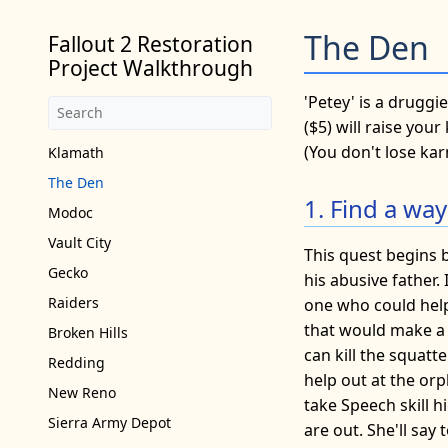
The Den
Fallout 2 Restoration
Project Walkthrough
'Petey' is a drugg
($5) will raise you
(You don't lose kar
Klamath
The Den
1. Find a way
Modoc
Vault City
This quest begins b
Gecko
his abusive father. 
Raiders
one who could help.
that would make a g
Broken Hills
can kill the squatt
Redding
help out at the or
New Reno
take Speech skill 
Sierra Army Depot
are out. She'll say