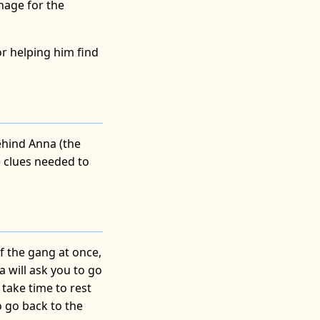
anage for the
or helping him find
behind Anna (the
he clues needed to
of the gang at once,
a will ask you to go
 take time to rest
o go back to the