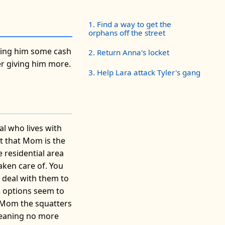
1. Find a way to get the
orphans off the street
iving him some cash
2. Return Anna's locket
her giving him more.
3. Help Lara attack Tyler's gang
al who lives with
out that Mom is the
e residential area
aken care of. You
a deal with them to
2 options seem to
l Mom the squatters
 meaning no more