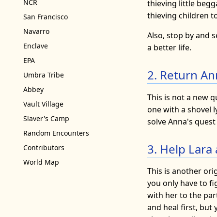
NCR
thieving little beg
thieving children t
San Francisco
Navarro
Also, stop by and s
Enclave
a better life.
EPA
2. Return An
Umbra Tribe
Abbey
This is not a new q
Vault Village
one with a shovel ly
Slaver's Camp
solve Anna's quest 
Random Encounters
3. Help Lara 
Contributors
World Map
This is another ori
you only have to fi
with her to the par
and heal first, but