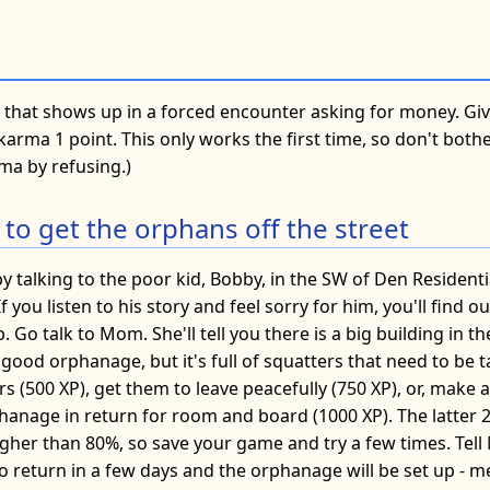
ie that shows up in a forced encounter asking for money. G
r karma 1 point. This only works the first time, so don't bot
ma by refusing.)
 to get the orphans off the street
y talking to the poor kid, Bobby, in the SW of Den Residenti
If you listen to his story and feel sorry for him, you'll find 
 Go talk to Mom. She'll tell you there is a big building in th
ood orphanage, but it's full of squatters that need to be t
ers (500 XP), get them to leave peacefully (750 XP), or, make 
phanage in return for room and board (1000 XP). The latter 
higher than 80%, so save your game and try a few times. Tel
 to return in a few days and the orphanage will be set up -